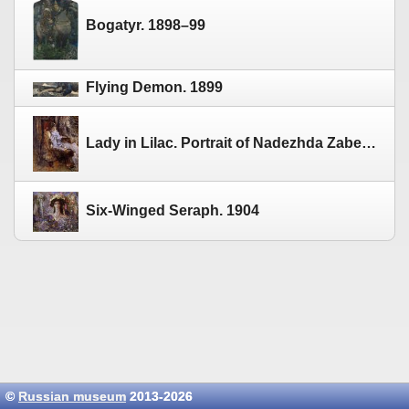
Bogatyr. 1898–99
Flying Demon. 1899
Lady in Lilac. Portrait of Nadezhda Zabela-Vrubel. 1904–05
Six-Winged Seraph. 1904
©
Russian museum
2013-2026