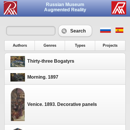
Russian Museum
Augmented Reality
Search
Authors
Genres
Types
Projects
Thirty-three Bogatyrs
Morning. 1897
Venice. 1893. Decorative panels