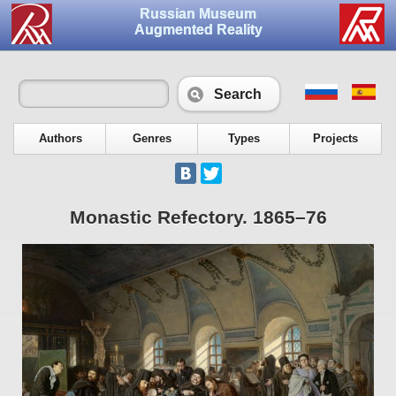
Russian Museum
Augmented Reality
Search
Authors
Genres
Types
Projects
Monastic Refectory. 1865–76