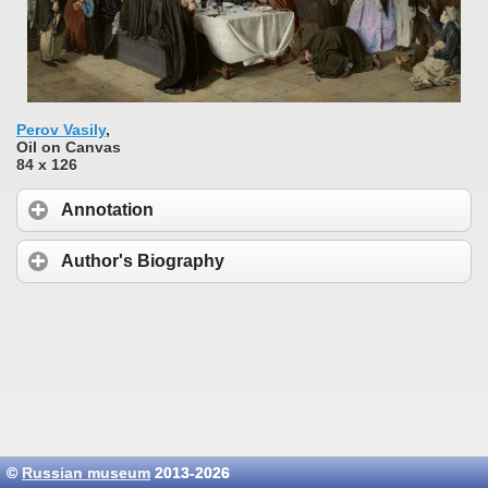
Perov Vasily
,
Oil on Canvas
84 x 126
Annotation
Author's Biography
©
Russian museum
2013-2026