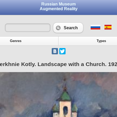
Russian Museum
Augmented Reality
Search
Genres
Types
erkhnie Kotly. Landscape with a Church. 19