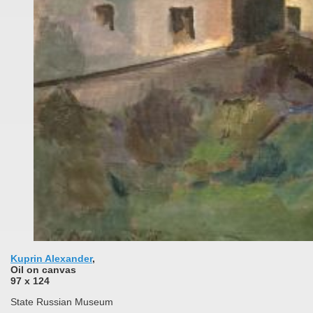
Kuprin Alexander
,
Oil on сanvas
97 x 124
State Russian Museum