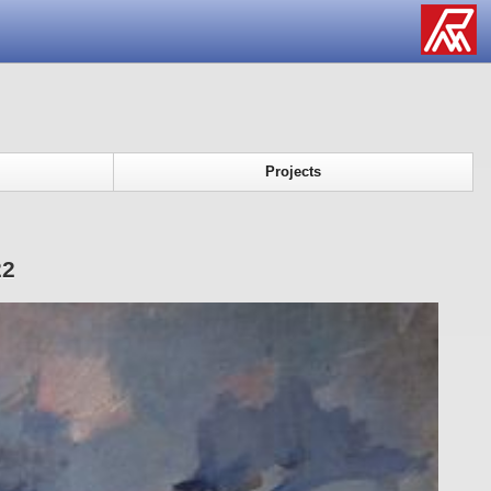
Projects
22