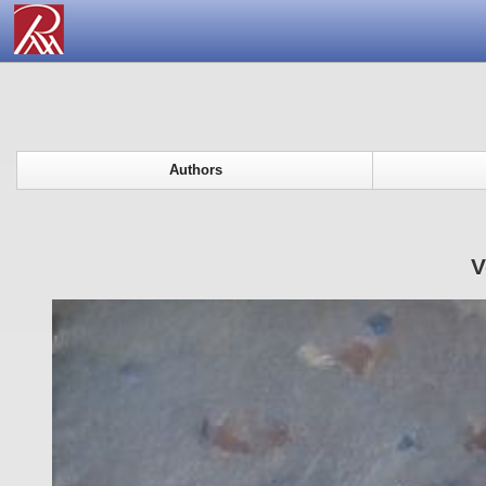
Authors
V